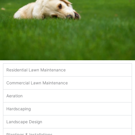
Residential Lawn Maintenance
Commercial Lawn Maintenance
Aeration
Hardscaping
Landscape Design
Plantings & Installations