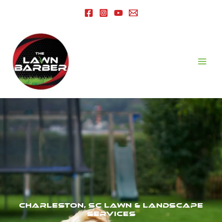
Charleston, SC Lawn & Landscape
Services