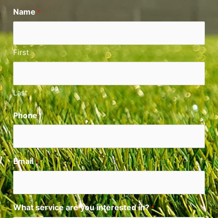
Name
*
First
Last
Phone
Email
*
What service are you interested in?
*