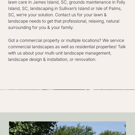
lawn care in James Island, SC, grounds maintenance in Folly
Island, SC, landscaping in Sullivan’s Island or Isle of Palms,
SC, we’re your solution. Contact us for your lawn &
landscape needs to get that professional, relaxing, natural
surrounding for you & your family.
Got a commercial property or multiple locations? We service
commercial landscapes as well as residential properties! Talk
with us about your multi-unit landscape management,
landscape design & installation, or renovation.