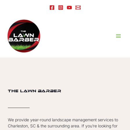
The Lawn Barber
We provide year-round landscape management services to
Charleston, SC & the surrounding area. If you’re looking for