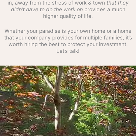
in, away from the stress of work & town
that they
didn’t have to do the work on
provides a much
higher quality of life.
Whether your paradise is your own home or a home
that your company provides for multiple families, it’s
worth hiring the best to protect your investment.
Let’s talk!