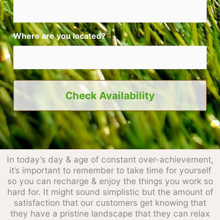
Where are you located?
*
In today’s day & age of constant over-achievement,
it’s important to remember to take time for yourself
so you can recharge & enjoy the things you work so
hard for. It might sound simplistic but the amount of
satisfaction that our customers get knowing that
they have a pristine landscape that they can relax