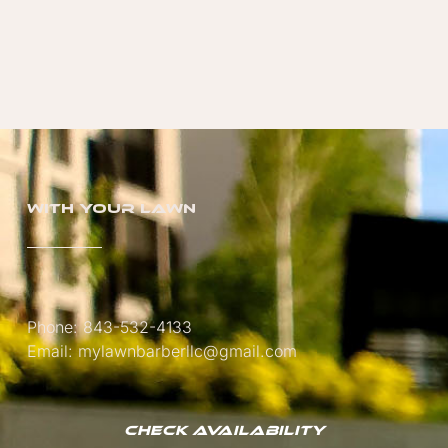
with your lawn
Phone: 843-532-4133
Email: mylawnbarberllc@gmail.com
Check Availability